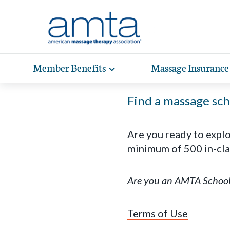
Skip to Main Content
Member Benefits
Massage Insurance
Toggle
expand
Exp
sub-
hea
Find a massage scho
navigation
items
wit
Are you ready to expl
minimum of 500 in-cla
Are you an AMTA Schoo
Terms of Use