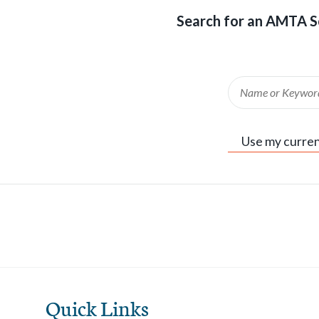
Search for an AMTA S
Keyword
Use my curren
Quick Links