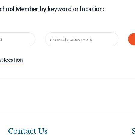
chool Member by keyword or location:
Enter
Locatio
Location
Search
t location
Contact Us