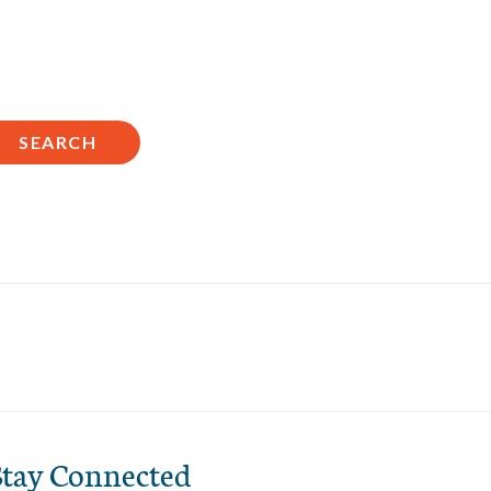
n
SEARCH
Stay Connected