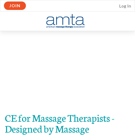
JOIN
Log In
Skip to Main Content
OPEN
NAVIGATION
CE for Massage Therapists -
Designed by Massage