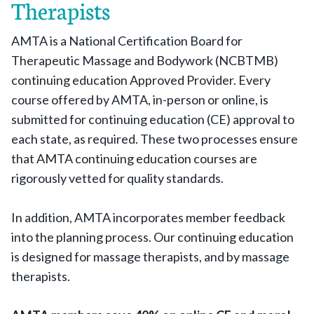
Therapists
AMTA is a National Certification Board for
Therapeutic Massage and Bodywork (NCBTMB)
continuing education Approved Provider. Every
course offered by AMTA, in-person or online, is
submitted for continuing education (CE) approval to
each state, as required. These two processes ensure
that AMTA continuing education courses are
rigorously vetted for quality standards.
In addition, AMTA incorporates member feedback
into the planning process. Our continuing education
is designed for massage therapists, and by massage
therapists.