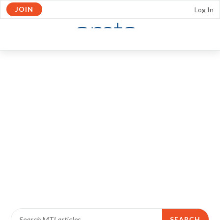
JOIN
Log In
Skip to Main Content
OPEN
NAVIGATION
SEARCH