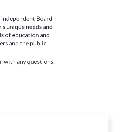
n independent Board
n's unique needs and
rds of education and
ers and the public.
m
with any questions.