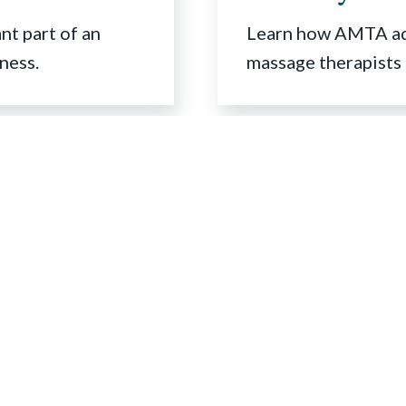
t part of an
Learn how AMTA adv
ness.
massage therapists 
Contact Us
500 Davis Street
Suite 900
Evanston, IL 60201
V
L
s
EMAIL