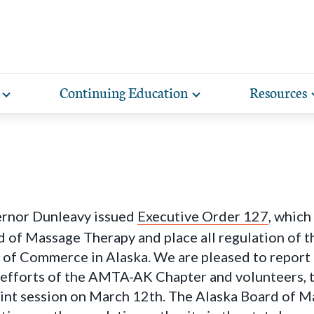
Continuing Education
Resources
Toggle
Toggle
expand
expand
lore free, downloadable resources promoting the many
AMTA offers a variety of rigorously vetted massage 
AMTA offers you more for less. Enjoy member d
Our award-winning magazine features 
Protect your practice with massage liability i
sub-
sub-
lth and wellness benefits of massage that you can share
continuing education classes and training, available on
help you run and manage your massage therapy 
massage techniques, the science of h
navigation
navigation
included with AMTA membership.
items
items
h your clients.
in-person. AMTA members save up to 40%!
when you join AMTA.
client conditions, business guidance, s
ernor Dunleavy issued
Executive Order 127
, which
 of Massage Therapy and place all regulation of 
of Commerce in Alaska. We are pleased to report t
 efforts of the AMTA-AK Chapter and volunteers, 
oint session on March 12th. The Alaska Board of M