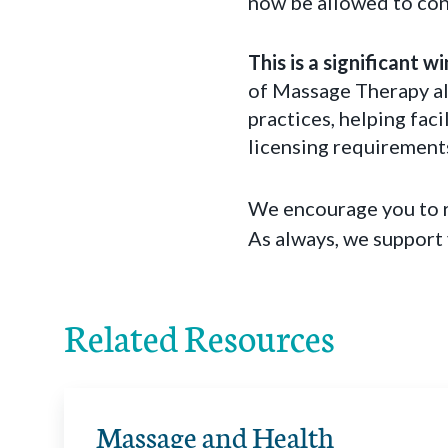
now be allowed to cont
This is a significant 
of Massage Therapy al
practices, helping fac
licensing requirement
We encourage you to r
As always, we support
Related Resources
Massage and Health