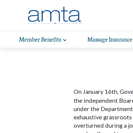
Skip to Main Content
Member Benefits
Massage Insurance
Toggle
expand
Exp
sub-
hea
navigation
items
wit
On January 16th, Gov
the independent Board
under the Department 
exhaustive grassroots
overturned during a j