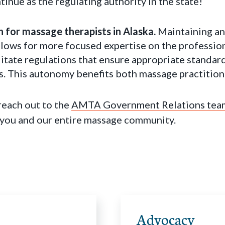
inue as the regulating authority in the state!
win for massage therapists in Alaska.
Maintaining a
lows for more focused expertise on the professio
ilitate regulations that ensure appropriate standa
s. This autonomy benefits both massage practition
each out to the
AMTA Government Relations tea
 you and our entire massage community.
Advocacy