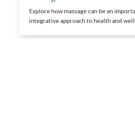
Explore how massage can be an importan
integrative approach to health and well
Quick Links
Find a Massage Therapist
®
Find a Massage School
®
Job Bank
Schools Resource Center