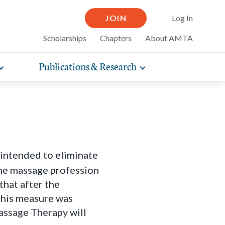
JOIN
Log In
Scholarships
Chapters
About AMTA
Publications & Research
Toggle
Toggle
expand
expand
therapy
iscounts that
compelling articles on
nsurance
sub-
sub-
line and
practice
ow massage can help for
navigation
navigation
items
items
elf-care tips and more.
 intended to eliminate
the massage profession
hat after the
this measure was
assage Therapy will