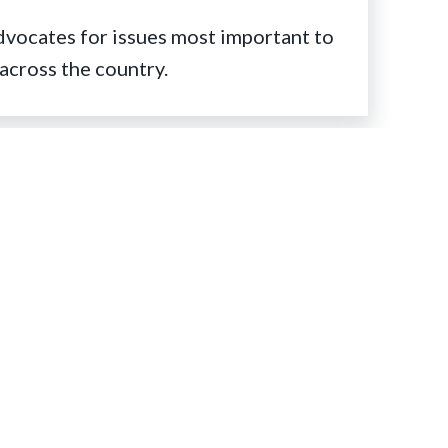
ocates for issues most important to
across the country.
Stay Connected
Facebook
Twitter
Instagram
LinkedIn
YouTube
RSS
Feed
olunteering with AMTA
earn about how to volunteer with your
tate chapter and/or at the national level.